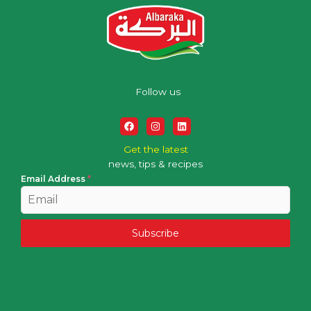
Follow us
Get the latest
news, tips & recipes
Email Address
*
Subscribe