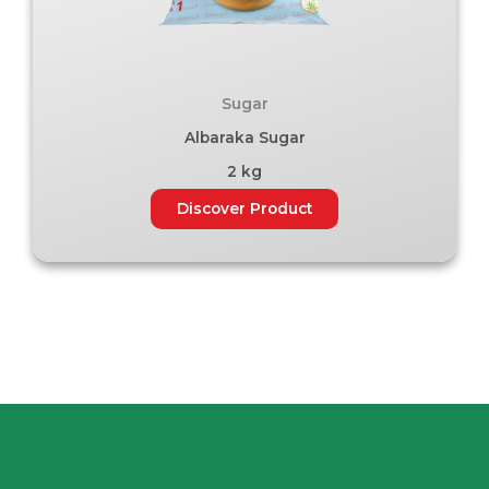
Sugar
Albaraka Sugar
2 kg
Discover Product