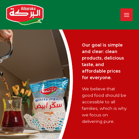
Skip
to
content
Our goal is simple
and clear: clean
products, delicious
taste, and
affordable prices
for everyone.
We believe that
good food should be
accessible to all
families, which is why
we focus on
delivering pure.