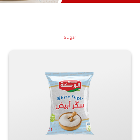
Sugar