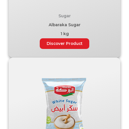
Sugar
Albaraka Sugar
1 kg
Discover Product