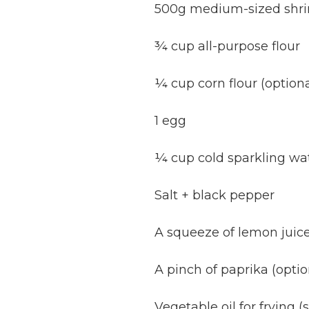
500g medium-sized shrim
¾ cup all-purpose flour
¼ cup corn flour (optional
1 egg
¼ cup cold sparkling wat
Salt + black pepper
A squeeze of lemon juic
A pinch of paprika (optio
Vegetable oil for frying (