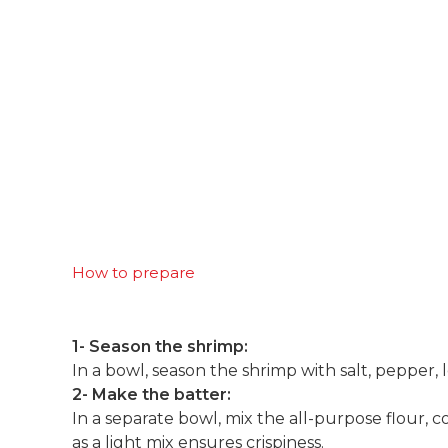
How to prepare
1- Season the shrimp:
In a bowl, season the shrimp with salt, pepper, l
2- Make the batter:
In a separate bowl, mix the all-purpose flour, co
as a light mix ensures crispiness.