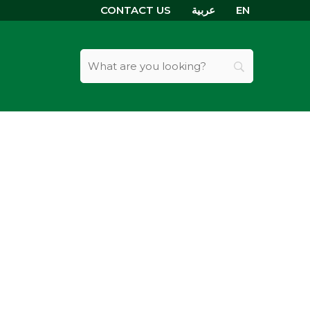
CONTACT US
عربية
EN