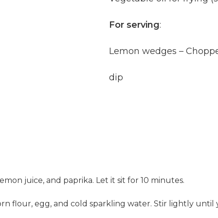
For serving
:
Lemon wedges – Chopped 
dip
emon juice, and paprika. Let it sit for 10 minutes.
rn flour, egg, and cold sparkling water. Stir lightly unti