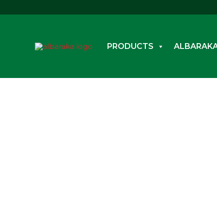
Skip
to
content
PRODUCTS
ALBARAKA