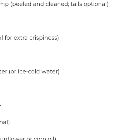
p (peeled and cleaned; tails optional)
 for extra crispiness)
er (or ice-cold water)
e
nal)
sunflower or corn oil)