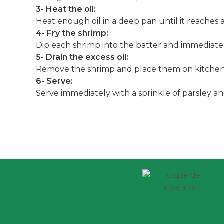
3- Heat the oil:
Heat enough oil in a deep pan until it reaches ar
4- Fry the shrimp:
Dip each shrimp into the batter and immediatel
5- Drain the excess oil:
Remove the shrimp and place them on kitchen p
6- Serve:
Serve immediately with a sprinkle of parsley 