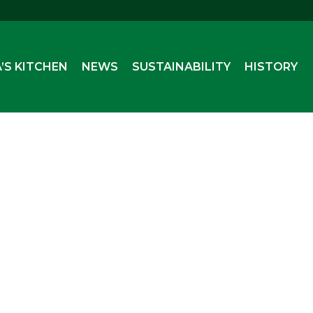
’S KITCHEN
NEWS
SUSTAINABILITY
HISTORY