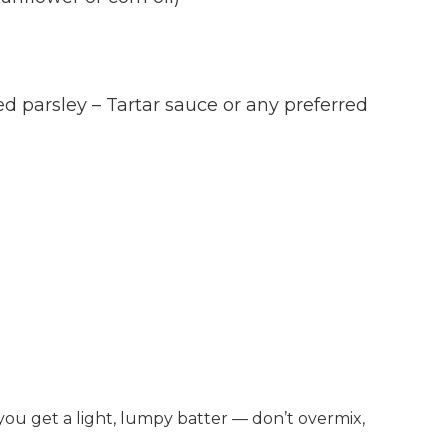
parsley – Tartar sauce or any preferred
l you get a light, lumpy batter — don’t overmix,