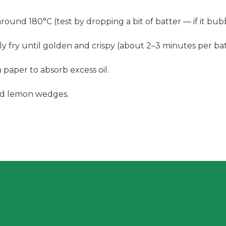
ound 180°C (test by dropping a bit of batter — if it bubbl
y fry until golden and crispy (about 2–3 minutes per bat
aper to absorb excess oil.
and lemon wedges.