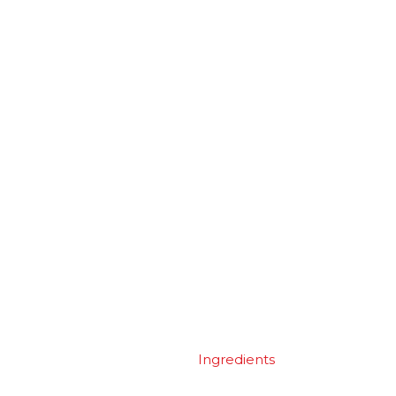
Ingredients