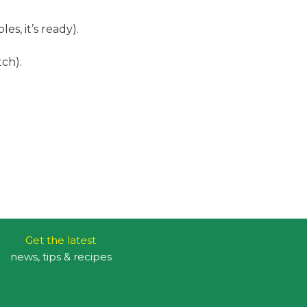
es, it’s ready).
ch).
Get the latest
news, tips & recipes