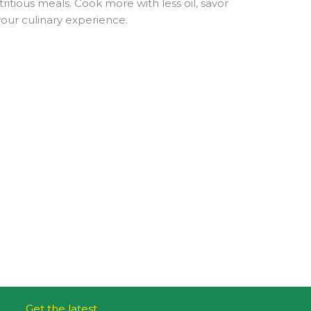
ritious meals. Cook more with less oil, savor
your culinary experience.
Get the latest