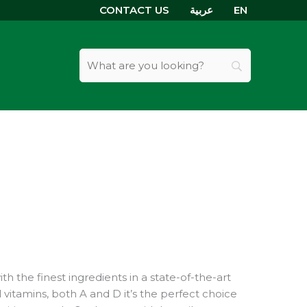
CONTACT US
عربية
EN
th the finest ingredients in a state-of-the-art
al vitamins, both A and D it’s the perfect choice