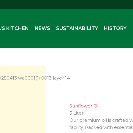
’S KITCHEN
NEWS
SUSTAINABILITY
HISTORY
Sunflower Oil
3 Liter
Our premium oil is crafted wi
facility. Packed with essenti