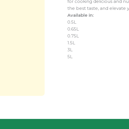
for cooking delicious and nut
the best taste, and elevate 
Available in:
0.5L
0.65L
0.75L
1.5L
3L
5L