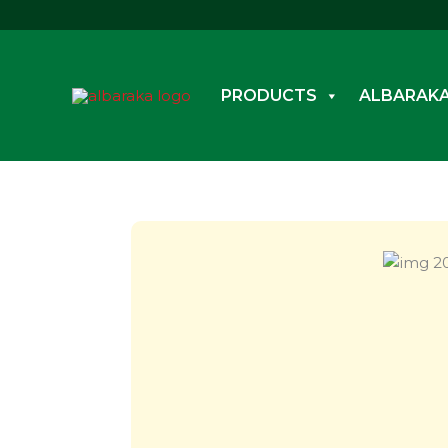
Skip
to
content
PRODUCTS
ALBARAKA